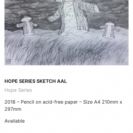
HOPE SERIES SKETCH AAL
Hope Series
2018 – Pencil on acid-free paper – Size A4 210mm x
297mm
Available