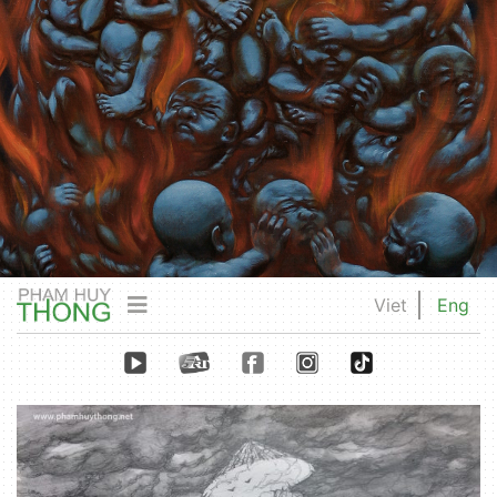
Viet
Eng