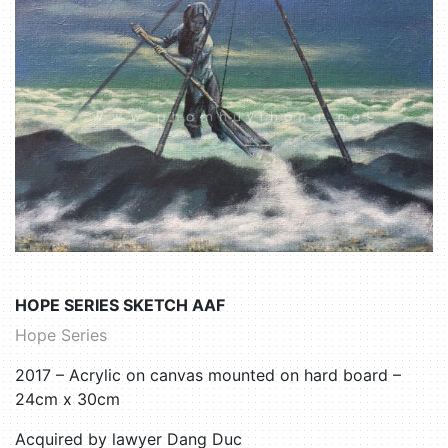
HOPE SERIES SKETCH AAF
Hope Series
2017 – Acrylic on canvas mounted on hard board –
24cm x 30cm
Acquired by lawyer Dang Duc