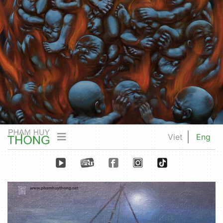
Viet
Eng