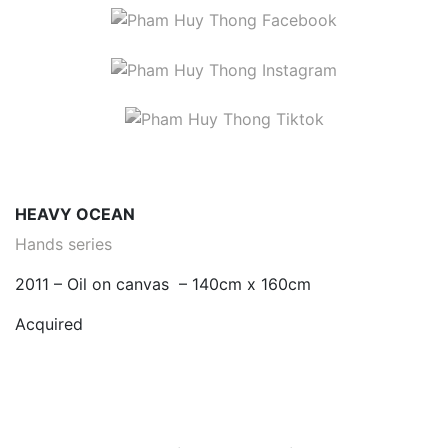
HEAVY OCEAN
Hands series
2011 – Oil on canvas – 140cm x 160cm
Acquired