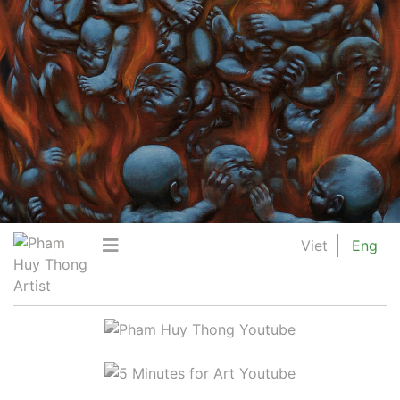
Viet
Eng