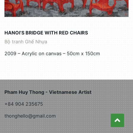
HANOI’S BRIDGE WITH RED CHAIRS
Bộ tranh Ghế Nhựa
2009 – Acrylic on canvas – 50cm x 150cm
Pham Huy Thong - Vietnamese Artist
+84 904 235675
thonghello@gmail.com