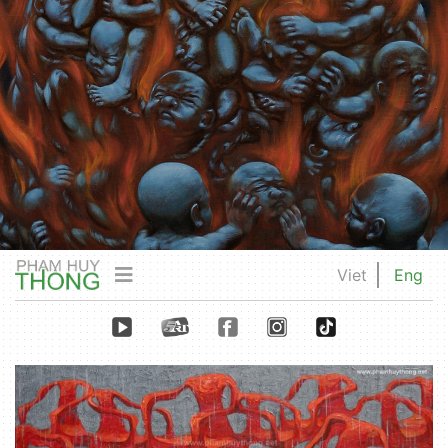
Viet
Eng