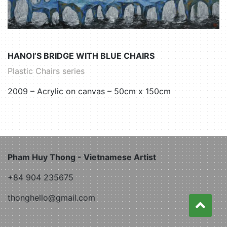
HANOI’S BRIDGE WITH BLUE CHAIRS
Plastic Chairs series
2009 – Acrylic on canvas – 50cm x 150cm
Pham Huy Thong - Vietnamese Artist
+84 904 235675
thonghello@gmail.com