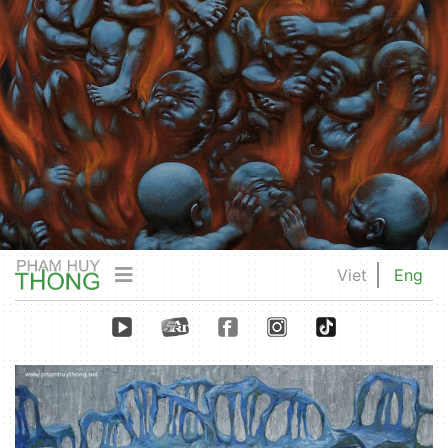
Viet
Eng