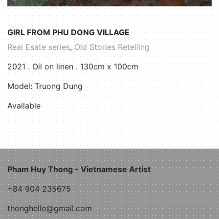
GIRL FROM PHU DONG VILLAGE
Real Esate series
,
Old Stories Retelling
2021 . Oil on linen . 130cm x 100cm
Model: Truong Dung
Available
Pham Huy Thong - Vietnamese Artist
+84 904 235675
thonghello@gmail.com