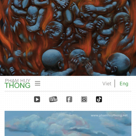
Viet
Eng