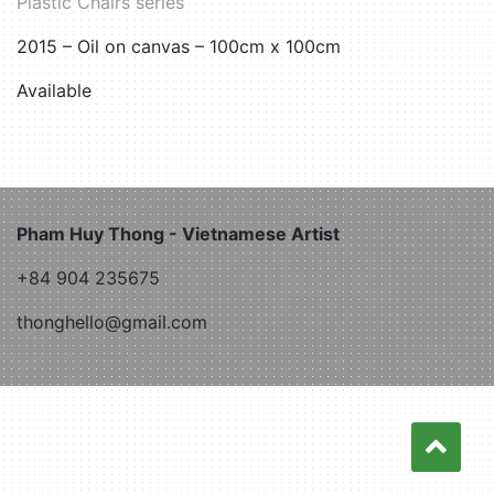
Plastic Chairs series
2015 – Oil on canvas – 100cm x 100cm
Available
Pham Huy Thong - Vietnamese Artist
+84 904 235675
thonghello@gmail.com