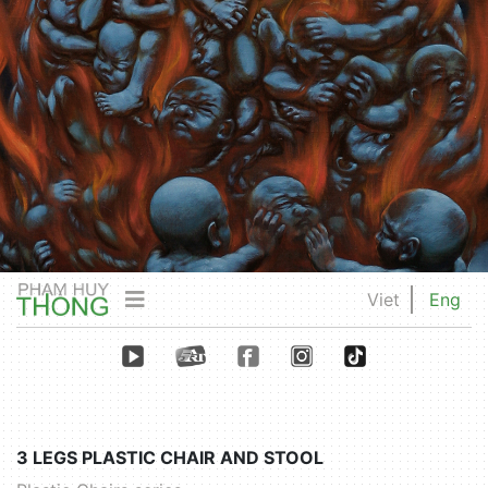
Viet
Eng
3 LEGS PLASTIC CHAIR AND STOOL