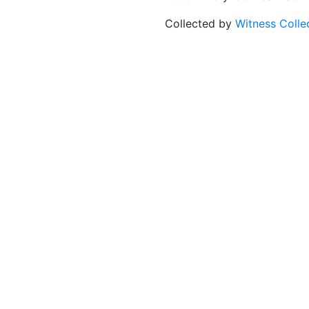
Collected by
Witness Colle