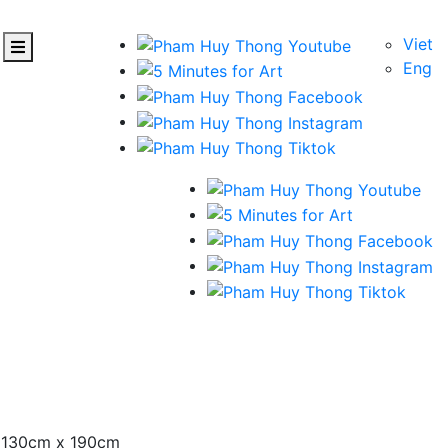
Viet
Eng
– 130cm x 190cm