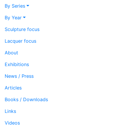
By Series
By Year
Sculpture focus
Lacquer focus
About
Exhibitions
News / Press
Articles
Books / Downloads
Links
Videos