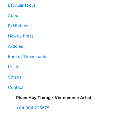
Lacquer focus
About
Exhibitions
News / Press
Articles
Books / Downloads
Links
Videos
Contact
Pham Huy Thong - Vietnamese Artist
+84 904 235675