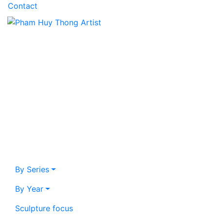
Contact
By Series
By Year
Sculpture focus