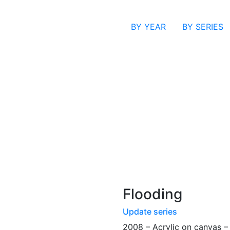
BY YEAR
BY SERIES
Flooding
Update series
2008 – Acrylic on canvas 