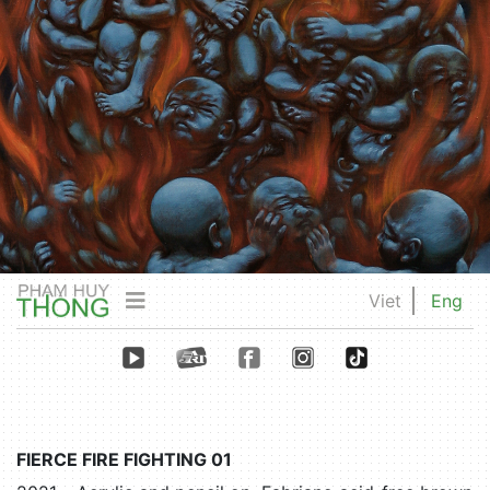
Viet
Eng
FIERCE FIRE FIGHTING 01