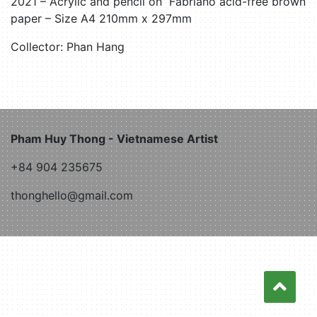
2021 – Acrylic and pencil on Fabriano acid-free brown
paper – Size A4 210mm x 297mm
Collector: Phan Hang
Pham Huy Thong - Vietnamese Artist
+84 904 235675
thonghello@gmail.com