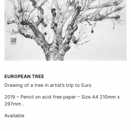
EUROPEAN TREE
Drawing of a tree in artist’s trip to Euro
2019 – Pencil on acid free paper – Size A4 210mm x
297mm .
Available