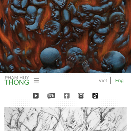
Viet
Eng