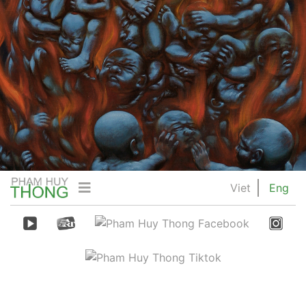
Viet
Eng