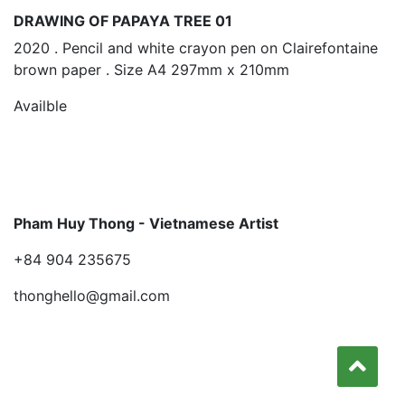
DRAWING OF PAPAYA TREE 01
2020 . Pencil and white crayon pen on Clairefontaine
brown paper . Size A4 297mm x 210mm
Availble
Pham Huy Thong - Vietnamese Artist
+84 904 235675
thonghello@gmail.com