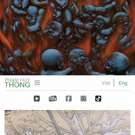
Viet
Eng