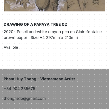
DRAWING OF A PAPAYA TREE 02
2020 . Pencil and white crayon pen on Clairefontaine
brown paper . Size A4 297mm x 210mm
Availble
Pham Huy Thong - Vietnamese Artist
+84 904 235675
thonghello@gmail.com