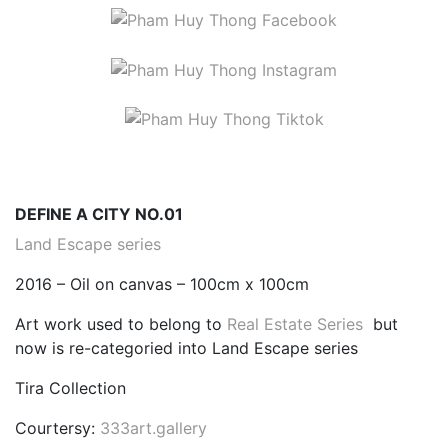
DEFINE A CITY NO.01
Land Escape series
2016 – Oil on canvas – 100cm x 100cm
Art work used to belong to
Real Estate Series
but
now is re-categoried into Land Escape series
Tira Collection
Courtersy:
333art.gallery