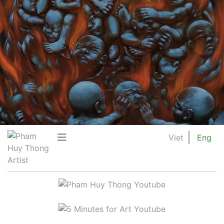
Viet
Eng