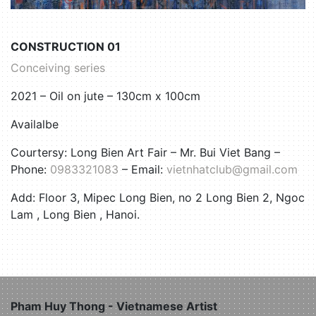
CONSTRUCTION 01
Conceiving series
2021 – Oil on jute – 130cm x 100cm
Availalbe
Courtersy: Long Bien Art Fair –
Mr. Bui Viet Bang –
Phone:
0983321083
– Email:
vietnhatclub@gmail.com
Add: Floor 3, Mipec Long Bien, no 2 Long Bien 2, Ngoc
Lam , Long Bien , Hanoi.
Pham Huy Thong - Vietnamese Artist