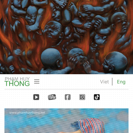
Viet
Eng