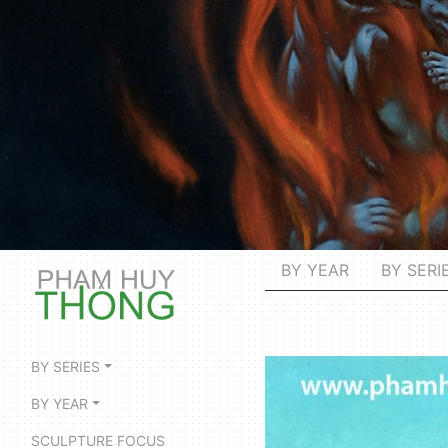
BY YEAR
BY SERI
BY SERIES
BY YEAR
SCULPTURE FOCUS