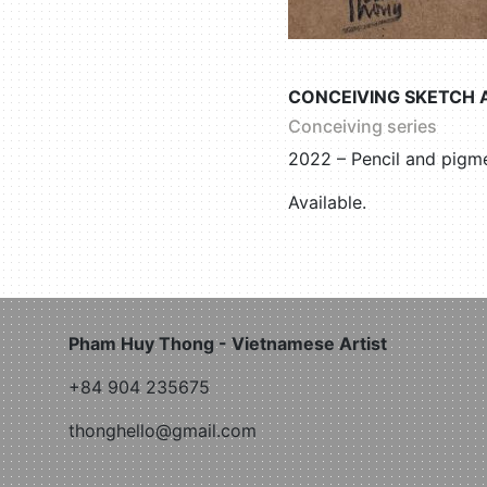
CONCEIVING SKETCH 
Conceiving series
2022 – Pencil and pigme
Available.
Pham Huy Thong - Vietnamese Artist
+84 904 235675
thonghello@gmail.com