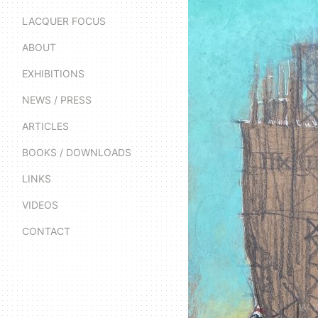
LACQUER FOCUS
ABOUT
EXHIBITIONS
NEWS / PRESS
ARTICLES
BOOKS / DOWNLOADS
LINKS
VIDEOS
CONTACT