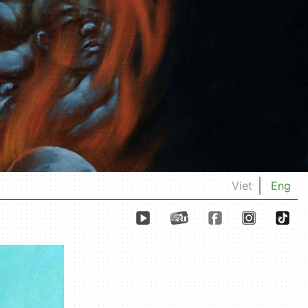
Viet
Eng