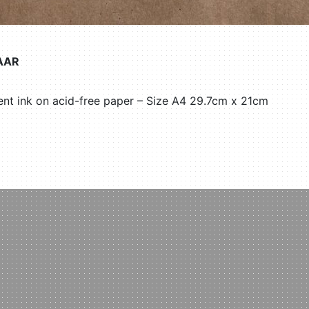
AAR
nt ink on acid-free paper – Size A4 29.7cm x 21cm