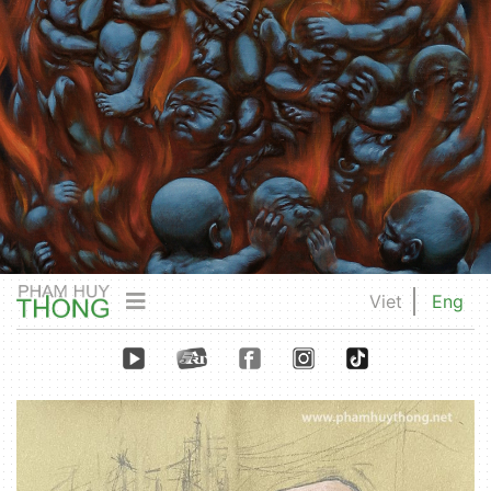
Viet
Eng