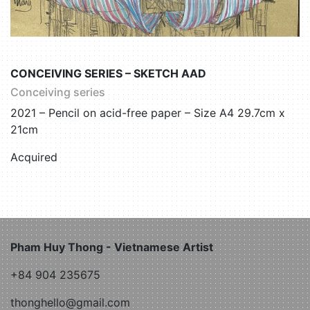
CONCEIVING SERIES – SKETCH AAD
Conceiving series
2021 – Pencil on acid-free paper – Size A4 29.7cm x
21cm
Acquired
Pham Huy Thong - Vietnamese Artist
+84 904 235675
thonghello@gmail.com