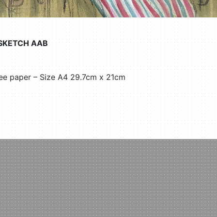
 SKETCH AAB
ree paper – Size A4 29.7cm x 21cm