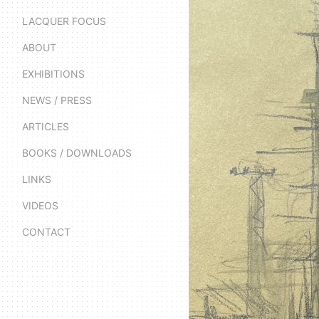
LACQUER FOCUS
ABOUT
EXHIBITIONS
NEWS / PRESS
ARTICLES
BOOKS / DOWNLOADS
LINKS
VIDEOS
CONTACT