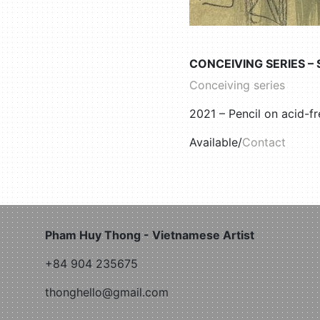
CONCEIVING SERIES –
Conceiving series
2021 – Pencil on acid-f
Available/
Contact
Pham Huy Thong - Vietnamese Artist
+84 904 235675
thonghello@gmail.com