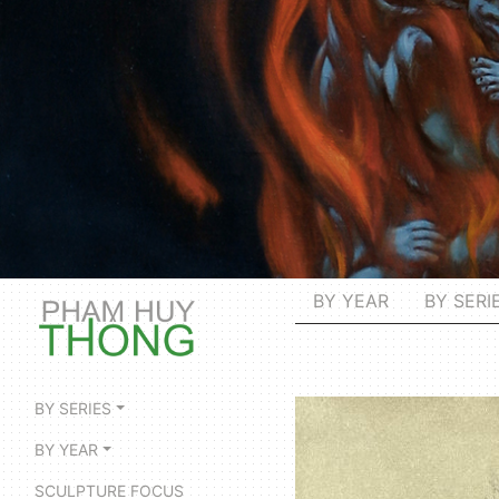
BY YEAR
BY SERI
BY SERIES
BY YEAR
SCULPTURE FOCUS