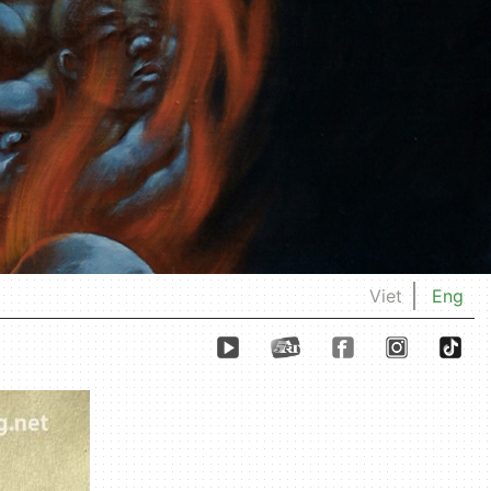
Viet
Eng