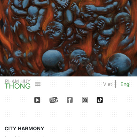
Viet
Eng
CITY HARMONY