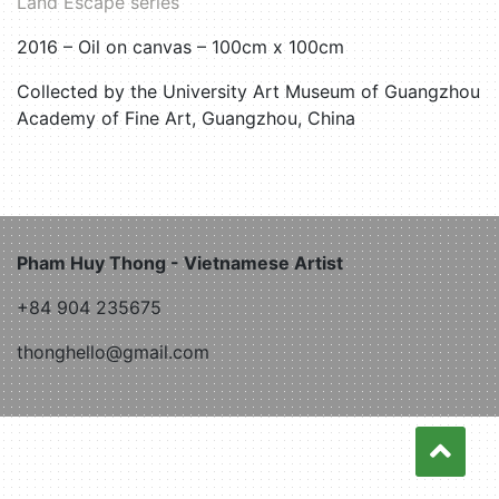
Land Escape series
2016 – Oil on canvas – 100cm x 100cm
Collected by the University Art Museum of Guangzhou
Academy of Fine Art, Guangzhou, China
Pham Huy Thong - Vietnamese Artist
+84 904 235675
thonghello@gmail.com