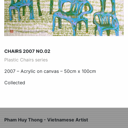
CHAIRS 2007 NO.02
Plastic Chairs series
2007 – Acrylic on canvas – 50cm x 100cm
Collected
Pham Huy Thong - Vietnamese Artist