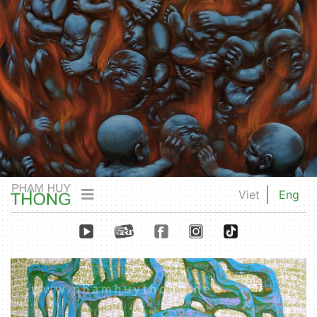
Viet
Eng