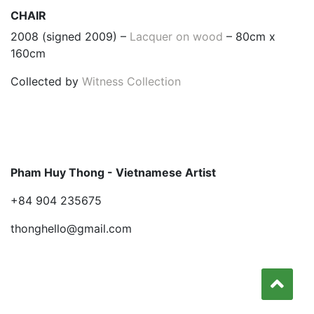
CHAIR
2008 (signed 2009) –
Lacquer on wood
– 80cm x
160cm
Collected by
Witness Collection
Pham Huy Thong - Vietnamese Artist
+84 904 235675
thonghello@gmail.com