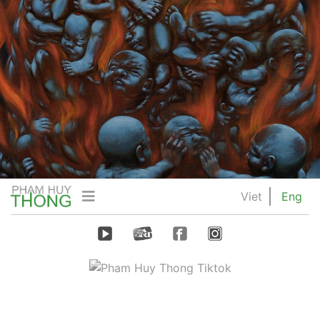
Viet
Eng