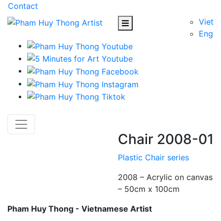
Contact
Viet
Eng
Chair 2008-01
Plastic Chair series
2008 – Acrylic on canvas
– 50cm x 100cm
Pham Huy Thong - Vietnamese Artist