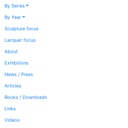
By Series
By Year
Sculpture focus
Lacquer focus
About
Exhibitions
News / Press
Articles
Books / Downloads
Links
Videos