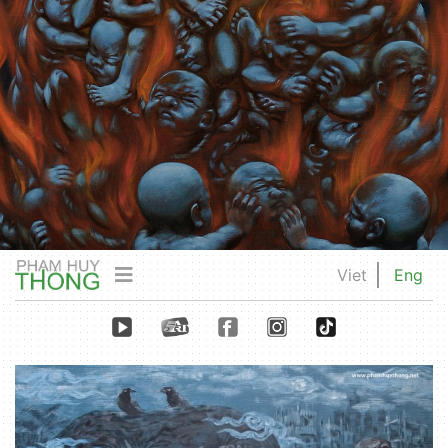
Viet
Eng