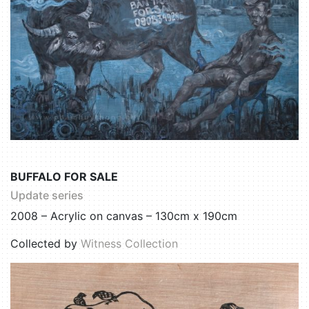
BUFFALO FOR SALE
Update series
2008 – Acrylic on canvas – 130cm x 190cm
Collected by
Witness Collection