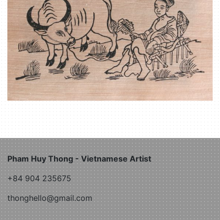
Pham Huy Thong - Vietnamese Artist
+84 904 235675
thonghello@gmail.com