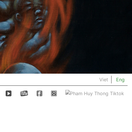
Viet
Eng