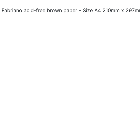
on Fabriano acid-free brown paper – Size A4 210mm x 297