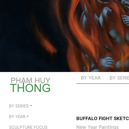
BY YEAR
BY SERI
BY SERIES
BY YEAR
BUFFALO FIGHT SKET
New Year Paintings
SCULPTURE FOCUS