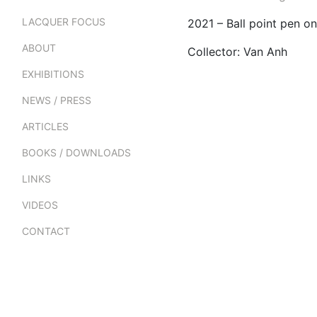
LACQUER FOCUS
2021 – Ball point pen 
ABOUT
Collector: Van Anh
EXHIBITIONS
NEWS / PRESS
ARTICLES
BOOKS / DOWNLOADS
LINKS
VIDEOS
CONTACT