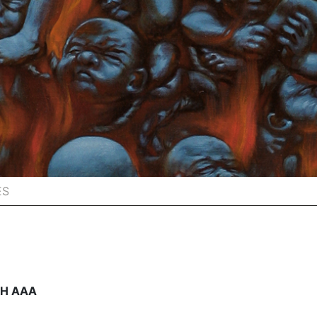
ES
CH AAA