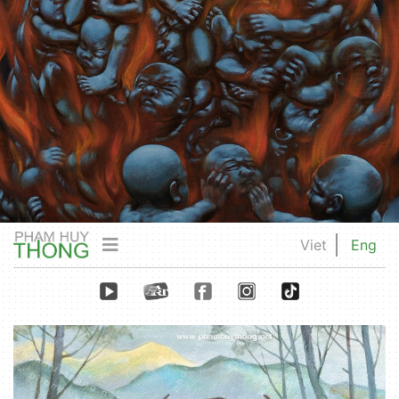
Viet
Eng