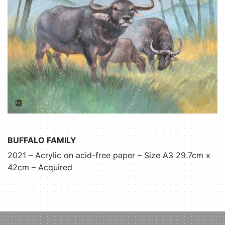
BUFFALO FAMILY
2021 – Acrylic on acid-free paper – Size A3 29.7cm x
42cm – Acquired