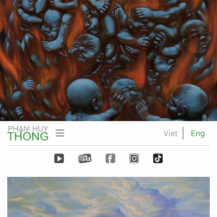
Viet
Eng