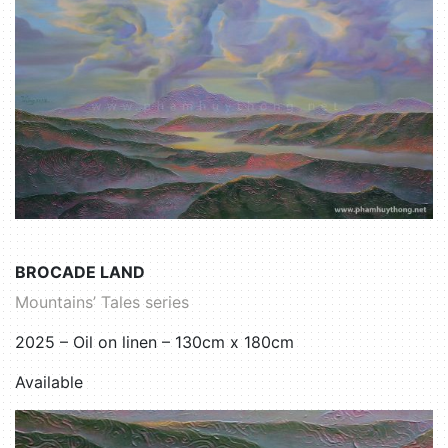
BROCADE LAND
Mountains’ Tales series
2025 – Oil on linen – 130cm x 180cm
Available