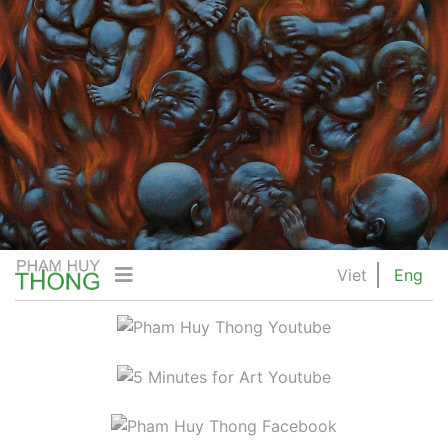
Viet
Eng