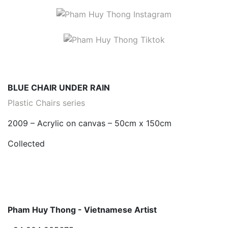
BLUE CHAIR UNDER RAIN
Plastic Chairs series
2009 – Acrylic on canvas – 50cm x 150cm
Collected
Pham Huy Thong - Vietnamese Artist