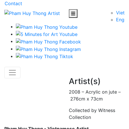
Contact
Viet
Eng
Artist(s)
2008 – Acrylic on jute –
276cm x 73cm
Collected by Witness
Collection
Pham Huy Thong - Vietnamese Artist