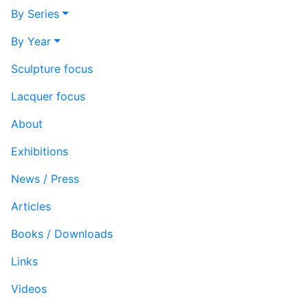
By Series
By Year
Sculpture focus
Lacquer focus
About
Exhibitions
News / Press
Articles
Books / Downloads
Links
Videos