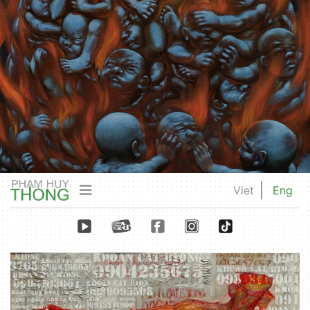
Viet
Eng