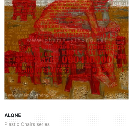
ALONE
Plastic Chairs series