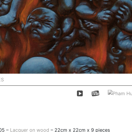
ES
05 –
Lacquer on wood
– 22cm x 22cm x 9 pieces