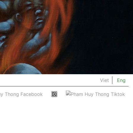
Viet
Eng