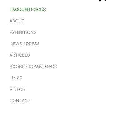
LACQUER FOCUS
ABOUT
EXHIBITIONS
NEWS / PRESS
ARTICLES
BOOKS / DOWNLOADS
LINKS
VIDEOS
CONTACT