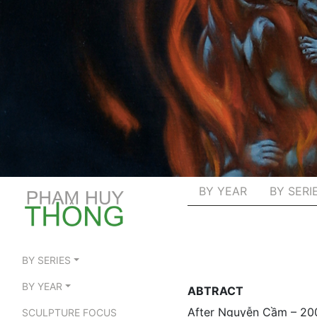
BY YEAR
BY SERI
BY SERIES
BY YEAR
ABTRACT
After Nguyễn Cầm – 20
SCULPTURE FOCUS