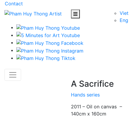
Contact
Viet
Eng
A Sacrifice
Hands series
2011 – Oil on canvas –
140cm x 160cm