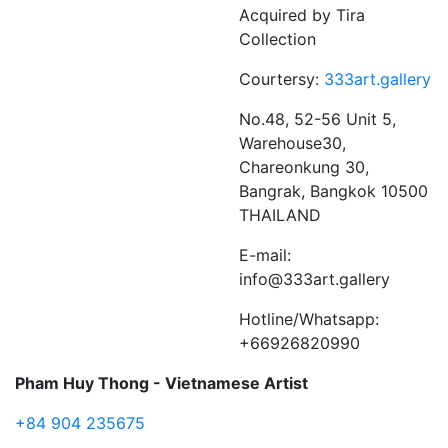
Acquired by Tira
Collection
Courtersy:
333art.gallery
No.48, 52-56 Unit 5,
Warehouse30,
Chareonkung 30,
Bangrak, Bangkok 10500
THAILAND
E-mail:
info@333art.gallery
Hotline/Whatsapp:
+66926820990
Pham Huy Thong - Vietnamese Artist
+84 904 235675