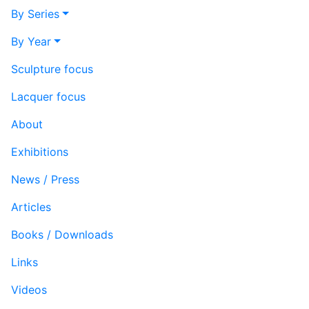
By Series
By Year
Sculpture focus
Lacquer focus
About
Exhibitions
News / Press
Articles
Books / Downloads
Links
Videos