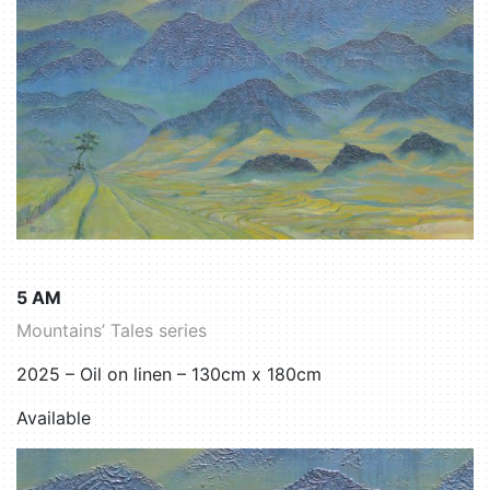
5 AM
Mountains’ Tales series
2025 – Oil on linen – 130cm x 180cm
Available