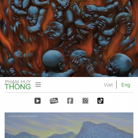
Viet
Eng