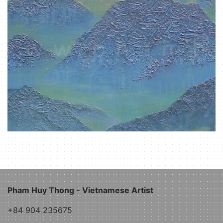
Pham Huy Thong - Vietnamese Artist
+84 904 235675