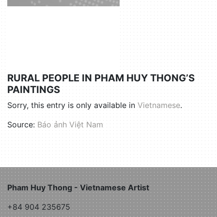
RURAL PEOPLE IN PHAM HUY THONG’S
PAINTINGS
Sorry, this entry is only available in
Vietnamese
.
Source:
Báo ảnh Việt Nam
Pham Huy Thong - Vietnamese Artist
+84 904 235675