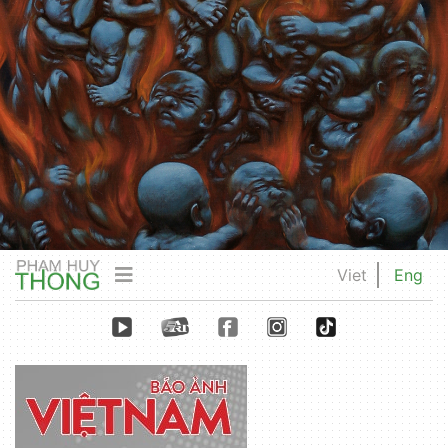
Viet
Eng