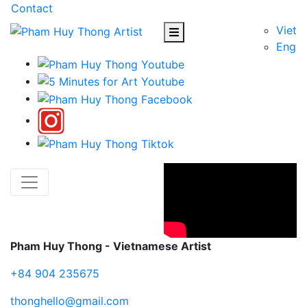
Contact
Viet
Eng
Pham Huy Thong - Vietnamese Artist
+84 904 235675
thonghello@gmail.com