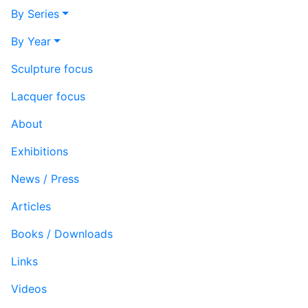
By Series
By Year
Sculpture focus
Lacquer focus
About
Exhibitions
News / Press
Articles
Books / Downloads
Links
Videos