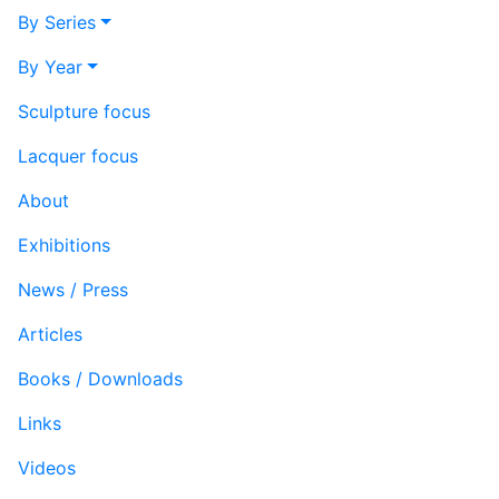
By Series
By Year
Sculpture focus
Lacquer focus
About
Exhibitions
News / Press
Articles
Books / Downloads
Links
Videos