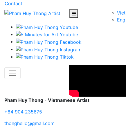
Contact
Viet
Eng
Pham Huy Thong - Vietnamese Artist
+84 904 235675
thonghello@gmail.com