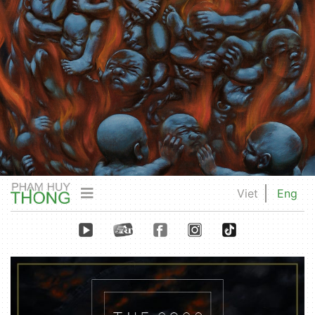
Viet
Eng