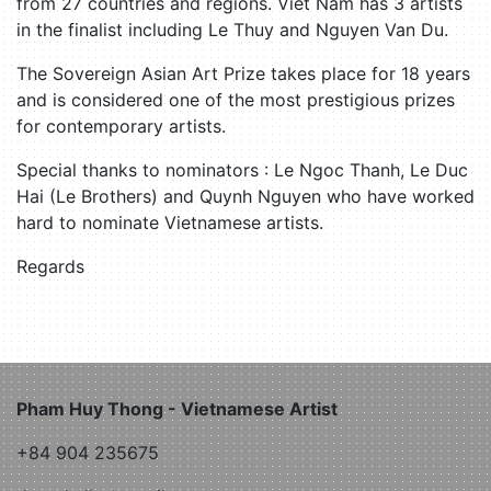
from 27 countries and regions. Viet Nam has 3 artists
in the finalist including Le Thuy and Nguyen Van Du.
The Sovereign Asian Art Prize takes place for 18 years
and is considered one of the most prestigious prizes
for contemporary artists.
Special thanks to nominators : Le Ngoc Thanh, Le Duc
Hai (Le Brothers) and Quynh Nguyen who have worked
hard to nominate Vietnamese artists.
Regards
Pham Huy Thong - Vietnamese Artist
+84 904 235675