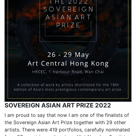
SOVEREIGN ASIAN ART PRIZE 2022
I am proud to say that now I am one of the finalists of
the Sovereign Asian Art Prize together with 29 other
artists. There were 419 portfolios, carefully nominated