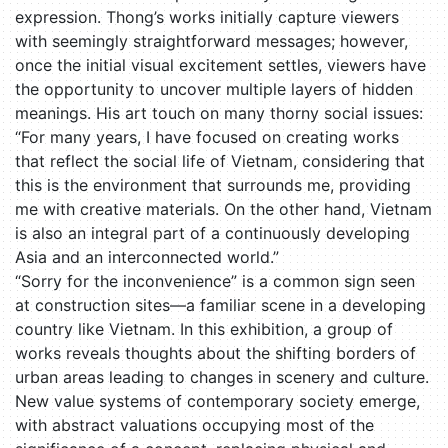
expression. Thong’s works initially capture viewers
with seemingly straightforward messages; however,
once the initial visual excitement settles, viewers have
the opportunity to uncover multiple layers of hidden
meanings. His art touch on many thorny social issues:
“For many years, I have focused on creating works
that reflect the social life of Vietnam, considering that
this is the environment that surrounds me, providing
me with creative materials. On the other hand, Vietnam
is also an integral part of a continuously developing
Asia and an interconnected world.”
“Sorry for the inconvenience” is a common sign seen
at construction sites—a familiar scene in a developing
country like Vietnam. In this exhibition, a group of
works reveals thoughts about the shifting borders of
urban areas leading to changes in scenery and culture.
New value systems of contemporary society emerge,
with abstract valuations occupying most of the