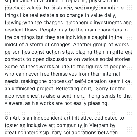
significance of a concept, replacing physical and
practical values. For instance, seemingly immutable
things like real estate also change in value daily,
flowing with the changes in economic investments and
resident flows. People may be the main characters in
the paintings but they are individuals caught in the
midst of a storm of changes. Another group of works
personifies construction sites, placing them in different
contexts to open discussions on various social stories.
Some of these works allude to the figures of people
who can never free themselves from their internal
needs, making the process of self-liberation seem like
an unfinished project. Reflecting on it, “Sorry for the
inconvenience” is also a sentiment Thong sends to the
viewers, as his works are not easily pleasing.
Oh Art is an independent art initiative, dedicated to
foster an inclusive art community in Vietnam by
creating interdisciplinary collaborations between