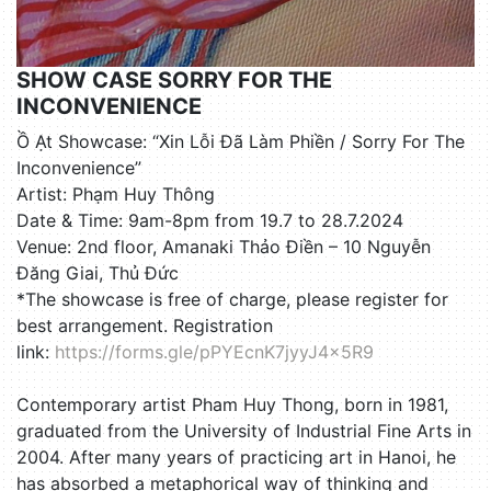
SHOW CASE SORRY FOR THE
INCONVENIENCE
Ồ Ạt Showcase: “Xin Lỗi Đã Làm Phiền / Sorry For The
Inconvenience”
Artist: Phạm Huy Thông
Date & Time: 9am-8pm from 19.7 to 28.7.2024
Venue: 2nd floor, Amanaki Thảo Điền – 10 Nguyễn
Đăng Giai, Thủ Đức
*The showcase is free of charge, please register for
best arrangement. Registration
link:
https://forms.gle/pPYEcnK7jyyJ4x5R9
Contemporary artist Pham Huy Thong, born in 1981,
graduated from the University of Industrial Fine Arts in
2004. After many years of practicing art in Hanoi, he
has absorbed a metaphorical way of thinking and