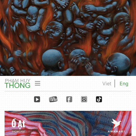
Viet
Eng