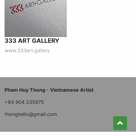
333 ART GALLERY
www.333art.gallery
Pham Huy Thong - Vietnamese Artist
+84 904 235675
thonghello@gmail.com