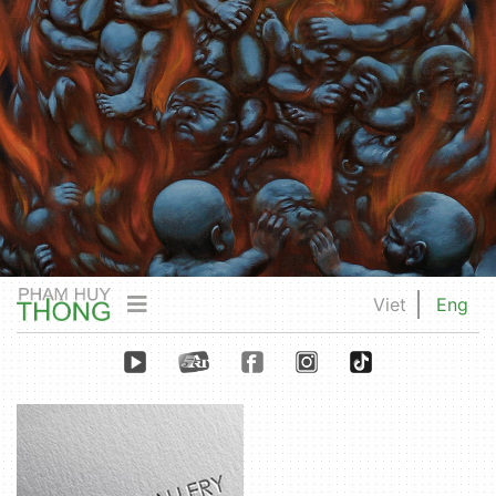
Viet
Eng