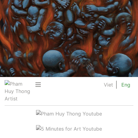
Viet
Eng