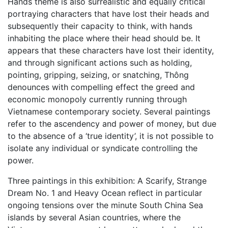
Hands theme is also surrealistic and equally critical
portraying characters that have lost their heads and
subsequently their capacity to think, with hands
inhabiting the place where their head should be. It
appears that these characters have lost their identity,
and through significant actions such as holding,
pointing, gripping, seizing, or snatching, Thông
denounces with compelling effect the greed and
economic monopoly currently running through
Vietnamese contemporary society. Several paintings
refer to the ascendency and power of money, but due
to the absence of a ‘true identity’, it is not possible to
isolate any individual or syndicate controlling the
power.
Three paintings in this exhibition: A Scarify, Strange
Dream No. 1 and Heavy Ocean reflect in particular
ongoing tensions over the minute South China Sea
islands by several Asian countries, where the