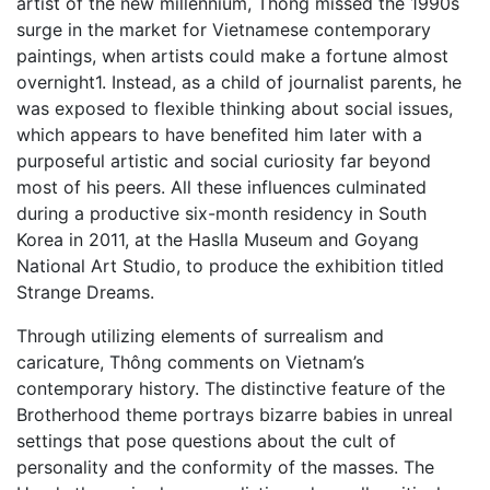
artist of the new millennium, Thông missed the 1990s
surge in the market for Vietnamese contemporary
paintings, when artists could make a fortune almost
overnight1. Instead, as a child of journalist parents, he
was exposed to flexible thinking about social issues,
which appears to have benefited him later with a
purposeful artistic and social curiosity far beyond
most of his peers. All these influences culminated
during a productive six-month residency in South
Korea in 2011, at the Haslla Museum and Goyang
National Art Studio, to produce the exhibition titled
Strange Dreams.
Through utilizing elements of surrealism and
caricature, Thông comments on Vietnam’s
contemporary history. The distinctive feature of the
Brotherhood theme portrays bizarre babies in unreal
settings that pose questions about the cult of
personality and the conformity of the masses. The