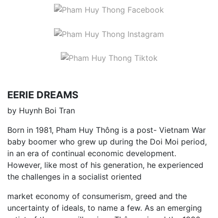
EERIE DREAMS
by Huynh Boi Tran
Born in 1981, Pham Huy Thông is a post- Vietnam War
baby boomer who grew up during the Doi Moi period,
in an era of continual economic development.
However, like most of his generation, he experienced
the challenges in a socialist oriented
market economy of consumerism, greed and the
uncertainty of ideals, to name a few. As an emerging