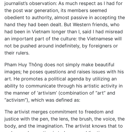
journalist’s observation: As much respect as I had for
the post war generation, its members seemed
obedient to authority, almost passive in accepting the
hand they had been dealt. But Western friends, who
had been in Vietnam longer than I, said I had misread
an important part of the culture: the Vietnamese will
not be pushed around indefinitely, by foreigners or
their rulers.
Pham Huy Thông does not simply make beautiful
images; he poses questions and raises issues with his
art. He promotes a political agenda by utilizing an
ability to communicate through his artistic activity in
the manner of ‘artivism’ (combination of “art” and
“activism”), which was defined as:
The artivist merges commitment to freedom and
justice with the pen, the lens, the brush, the voice, the
body, and the imagination. The artivist knows that to