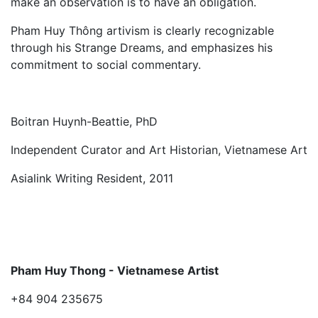
make an observation is to have an obligation.
Pham Huy Thông artivism is clearly recognizable
through his Strange Dreams, and emphasizes his
commitment to social commentary.
Boitran Huynh-Beattie, PhD
Independent Curator and Art Historian, Vietnamese Art
Asialink Writing Resident, 2011
Pham Huy Thong - Vietnamese Artist
+84 904 235675