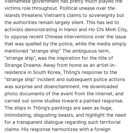
Vietnamese government has pretty much played the
victims role throughout. Political unease over the
islands threatens Vietnam’s claims to sovereignty but
the authorities remain largely silent. This has led to
activists demonstrating in Hanoi and Ho Chi Minh City,
to oppose recent Chinese interventions over the issue
that was quelled by the police, while the media simply
mentioned “strange ship” The ambiguous term,
“strange ship”, was the inspiration for the title of
Strange Dreams. Away from home as an artist-in-
residence in South Korea, Thông’s response to the
“strange ship” incident and subsequent police actions
was surprise and disenchantment. He downloaded
photo documents of the event from the internet, and
carried out some studies toward a painted response.
The ships in Thông’s paintings are seen as huge,
intimidating, disgusting beasts, and highlight the need
for a transparent dialogue regarding such territorial
claims. His response harmonizes with a foreign