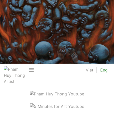
Viet
Eng