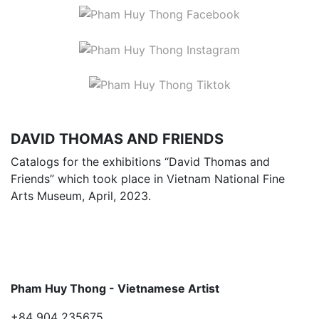
DAVID THOMAS AND FRIENDS
Catalogs for the exhibitions “David Thomas and
Friends” which took place in Vietnam National Fine
Arts Museum, April, 2023.
Pham Huy Thong - Vietnamese Artist
+84 904 235675